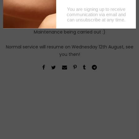
Maintenance being carried out :)
Normal service will resume on Wednesday 12th August, see
you then!