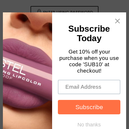
ENTER USING PASSWORD
August 2026 Notice