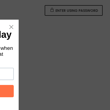
ENTER USING PASSWORD