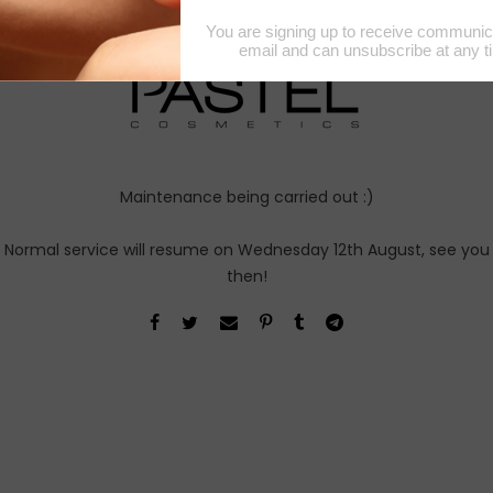
August 2026 Notice
Maintenance being carried out :)
Normal service will resume on Wednesday 12th August, see you
then!