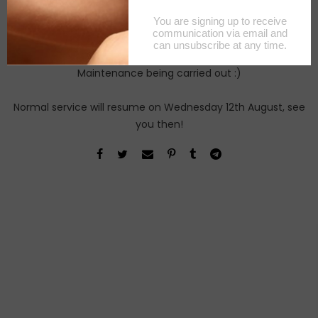
Maintenance being carried out :)
Normal service will resume on Wednesday 12th August, see
you then!