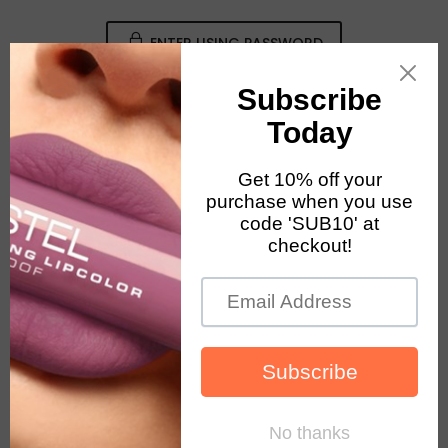
ENTER USING PASSWORD
August 2026 Notice